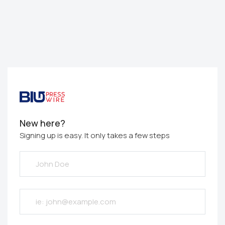
New here?
Signing up is easy. It only takes a few steps