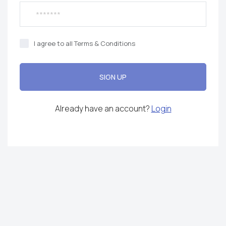
I agree to all Terms & Conditions
SIGN UP
Already have an account?
Login