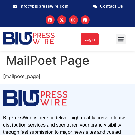
info@bigpresswire.com
Contact Us
Login
MailPoet Page
[mailpoet_page]
BigPressWire is here to deliver high-quality press release
distribution services and strengthen your brand visibility
through fast submission to major news sites and trusted