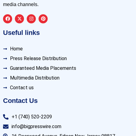
media channels.
Useful links
Home
Press Release Distribution
Guaranteed Media Placements
Multimedia Distribution
Contact us
Contact Us
+1 (740) 520-2209
info@bigpresswire.com