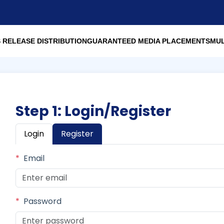
 RELEASE DISTRIBUTION
GUARANTEED MEDIA PLACEMENTS
MUL
Step 1: Login/Register
Login
Register
*
Email
*
Password