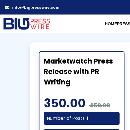
info@bigpresswire.com
HOME
PRESS
Marketwatch Press
Release with PR
Writing
350.00
450.00
Number of Posts:
1