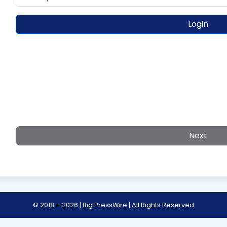
Login
Next
© 2018 – 2026 | Big PressWire | All Rights Reserved