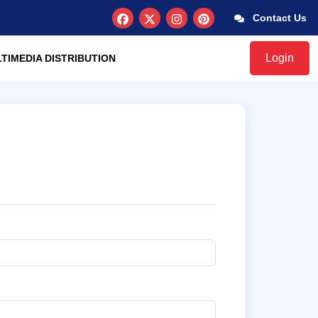
Contact Us
Login
TIMEDIA DISTRIBUTION