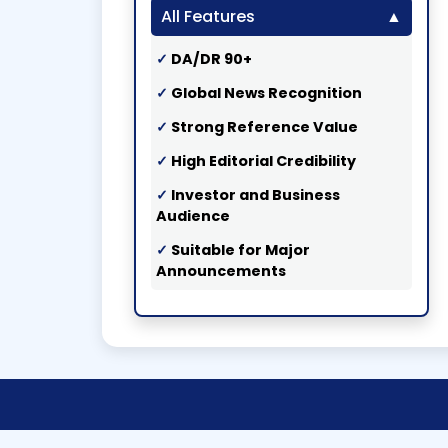
All Features
DA/DR 90+
Global News Recognition
Strong Reference Value
High Editorial Credibility
Investor and Business
Audience
Suitable for Major
Announcements