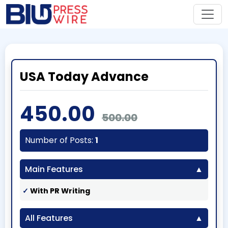
USA Today Advance
450.00
500.00
Number of Posts:
1
Main Features
With PR Writing
All Features