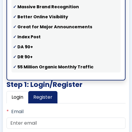
Massive Brand Recognition
Better Online Visibility
Great for Major Announcements
Index Post
DA 90+
DR 90+
55 Million Organic Monthly Traffic
Step 1: Login/Register
Login
Register
*
Email