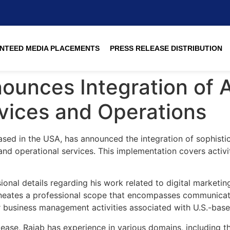
NTEED MEDIA PLACEMENTS
PRESS RELEASE DISTRIBUTION
ounces Integration of 
rvices and Operations
sed in the USA, has announced the integration of sophisticat
and operational services. This implementation covers activi
nal details regarding his work related to digital marketin
eates a professional scope that encompasses communication
er business management activities associated with U.S.-bas
lease, Rajab has experience in various domains, including 