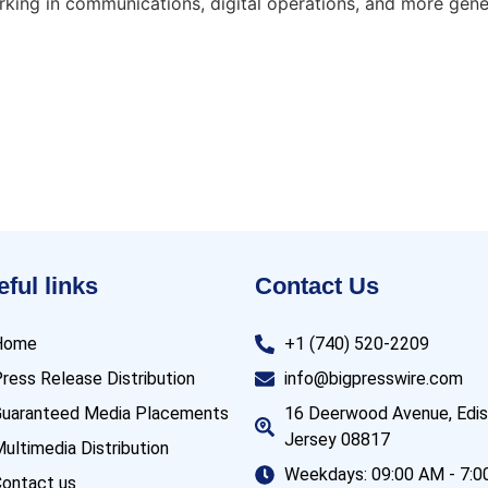
orking in communications, digital operations, and more ge
ful links
Contact Us
Home
+1 (740) 520-2209
ress Release Distribution
info@bigpresswire.com
uaranteed Media Placements
16 Deerwood Avenue, Edi
Jersey 08817
ultimedia Distribution
Weekdays: 09:00 AM - 7:
ontact us