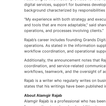
digital services, support for business devel
background characterized by responsibilities
“My experience with both strategy and executi
and tools that are more adaptable,” said shar
operations, and processes involving clients.”
Rajab’s career includes founding Grands Digit
operations. As stated in the information suppli
workflow coordination, and operational suppo
Additionally, the announcement notes that Raj
coordination, and service-related communicat
workflows, teamwork, and the oversight of act
Rajab is a writer who regularly writes on busi
states that his writings have been published i
About Alamgir Rajab
Alamgir Rajab is a professional who has been