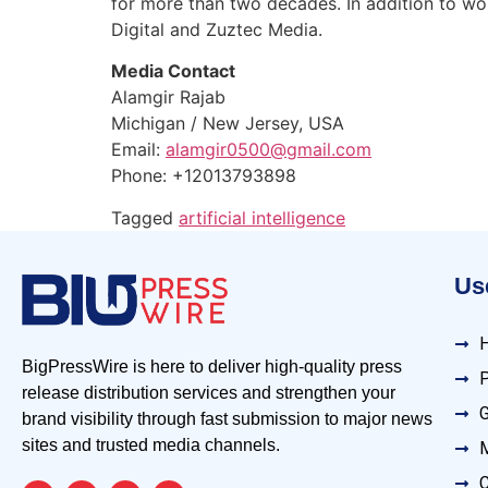
for more than two decades. In addition to w
Digital and Zuztec Media.
Media Contact
Alamgir Rajab
Michigan / New Jersey, USA
Email:
alamgir0500@gmail.com
Phone: +12013793898
Tagged
artificial intelligence
Use
BigPressWire is here to deliver high-quality press
P
release distribution services and strengthen your
G
brand visibility through fast submission to major news
sites and trusted media channels.
M
C