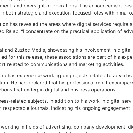
opment, and oversight of operations. The announcement descr
 in both strategic and execution-focused roles within mark
on has revealed the areas where digital services require a
ed Rajab. “I concentrate on the practical application of ad
al and Zuztec Media, showcasing his involvement in digital
ed for this release, these associations are part of his exper
rt related to communications and marketing activities.
ab has experience working on projects related to advertisin
ion. He has declared that his professional remit encompass
ions that underpin digital and business operations.
ness-related subjects. In addition to his work in digital ser
n respectable journals, indicating his ongoing engagement in
 working in fields of advertising, company development, dig