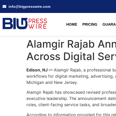
info@bigpresswire.com
HOME
PRICING
GUARA
Alamgir Rajab Ann
Across Digital Se
Edison, NJ —
Alamgir Rajab, a professional ba
workflows for digital marketing, advertising, 
Michigan and New Jersey.
Alamgir Rajab has showcased revised professio
executive leadership. The announcement delin
roles, client-facing service tasks, and broad
According to information provided for this re