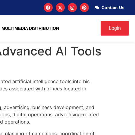
Contact Us
Login
MULTIMEDIA DISTRIBUTION
Advanced AI Tools
ed artificial intelligence tools into his
ties associated with offices located in
g, advertising, business development, and
s, digital operations, advertising-related
ed operations.
the planning of campaigns, coordination of