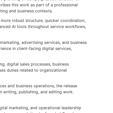
ibes this work as part of a professional
eting and business contexts.
 more robust structure, quicker coordination,
vanced AI tools throughout service workflows,
 marketing, advertising services, and business
ience in client-facing digital services,
g, digital sales processes, business
es duties related to organizational
vices and business operations, the release
 writing, publishing, and editing work.
ital marketing, and operational leadership