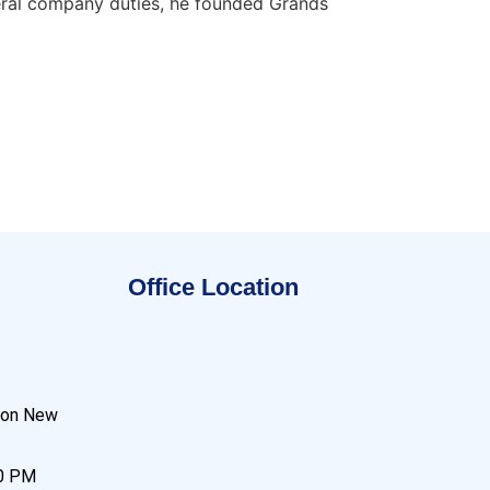
neral company duties, he founded Grands
Office Location
son New
00 PM