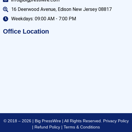
16 Deerwood Avenue, Edison New Jersey 08817
Weekdays: 09:00 AM - 7:00 PM
Office Location
© 2018 – 2026 | Big PressWire | All Rights Reserved.
Privacy Policy
|
Refund Policy
|
Terms & Conditions