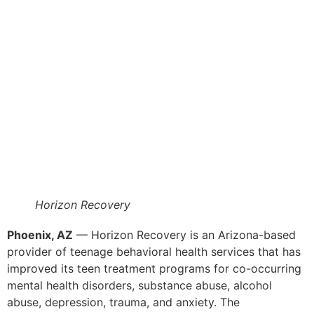
Horizon Recovery
Phoenix, AZ
— Horizon Recovery is an Arizona-based
provider of teenage behavioral health services that has
improved its teen treatment programs for co-occurring
mental health disorders, substance abuse, alcohol
abuse, depression, trauma, and anxiety. The