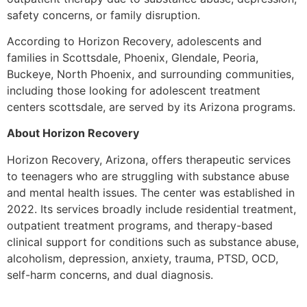
safety concerns, or family disruption.
According to Horizon Recovery, adolescents and
families in Scottsdale, Phoenix, Glendale, Peoria,
Buckeye, North Phoenix, and surrounding communities,
including those looking for adolescent treatment
centers scottsdale, are served by its Arizona programs.
About Horizon Recovery
Horizon Recovery, Arizona, offers therapeutic services
to teenagers who are struggling with substance abuse
and mental health issues. The center was established in
2022. Its services broadly include residential treatment,
outpatient treatment programs, and therapy-based
clinical support for conditions such as substance abuse,
alcoholism, depression, anxiety, trauma, PTSD, OCD,
self-harm concerns, and dual diagnosis.