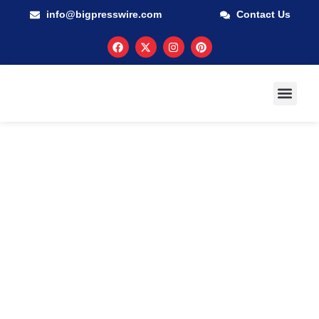
info@bigpresswire.com
Contact Us
GUARANTEED M
PRESS RELEA
MULTIMEDIA