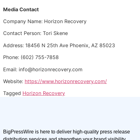
Media Contact
Company Name: Horizon Recovery
Contact Person: Tori Skene
Address: 18456 N 25th Ave Phoenix, AZ 85023
Phone: (602) 755-7858
Email: info@horizonrecovery.com
Website:
https://www.horizonrecovery.com/
Tagged
Horizon Recovery
BigPressWire is here to deliver high-quality press release
distribution services and strengthen your brand visibility