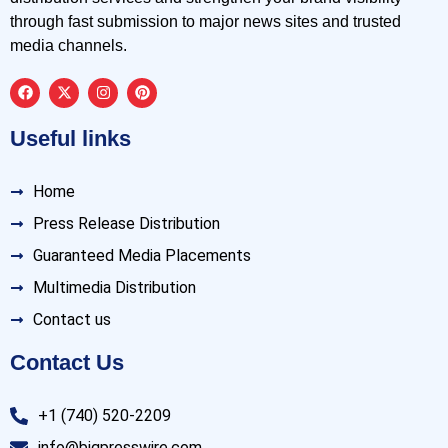
through fast submission to major news sites and trusted
media channels.
Useful links
Home
Press Release Distribution
Guaranteed Media Placements
Multimedia Distribution
Contact us
Contact Us
+1 (740) 520-2209
info@bigpresswire.com