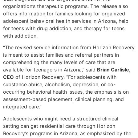
organization’s therapeutic programs. The release also
offers information for families looking for organized
adolescent behavioral health services in Arizona, help
for teens with drug addiction, and therapy for teens
with addiction.
“The revised service information from Horizon Recovery
is meant to assist families and referral partners in
comprehending the many levels of care that are
available for teenagers in Arizona,” said
Brian Carlisle,
CEO
of Horizon Recovery. “For adolescents with
substance abuse, alcoholism, depression, or co-
occurring behavioral health issues, the emphasis is on
assessment-based placement, clinical planning, and
integrated care.”
Adolescents who might need a structured clinical
setting can get residential care through Horizon
Recovery’s programs in Arizona, as emphasized by the