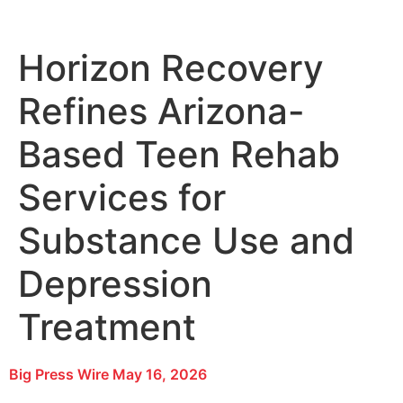
Horizon Recovery
Refines Arizona-
Based Teen Rehab
Services for
Substance Use and
Depression
Treatment
Big Press Wire
May 16, 2026