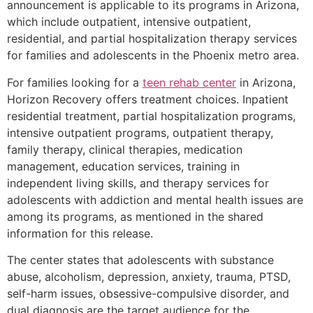
announcement is applicable to its programs in Arizona,
which include outpatient, intensive outpatient,
residential, and partial hospitalization therapy services
for families and adolescents in the Phoenix metro area.
For families looking for a
teen rehab center
in Arizona,
Horizon Recovery offers treatment choices. Inpatient
residential treatment, partial hospitalization programs,
intensive outpatient programs, outpatient therapy,
family therapy, clinical therapies, medication
management, education services, training in
independent living skills, and therapy services for
adolescents with addiction and mental health issues are
among its programs, as mentioned in the shared
information for this release.
The center states that adolescents with substance
abuse, alcoholism, depression, anxiety, trauma, PTSD,
self-harm issues, obsessive-compulsive disorder, and
dual diagnosis are the target audience for the