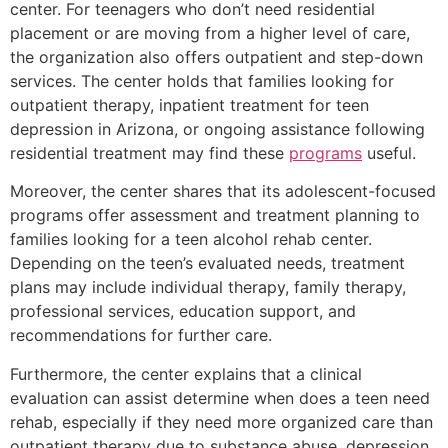
center. For teenagers who don’t need residential
placement or are moving from a higher level of care,
the organization also offers outpatient and step-down
services. The center holds that families looking for
outpatient therapy, inpatient treatment for teen
depression in Arizona, or ongoing assistance following
residential treatment may find these
programs
useful.
Moreover, the center shares that its adolescent-focused
programs offer assessment and treatment planning to
families looking for a teen alcohol rehab center.
Depending on the teen’s evaluated needs, treatment
plans may include individual therapy, family therapy,
professional services, education support, and
recommendations for further care.
Furthermore, the center explains that a clinical
evaluation can assist determine when does a teen need
rehab, especially if they need more organized care than
outpatient therapy due to substance abuse, depression,