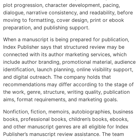
plot progression, character development, pacing,
dialogue, narrative consistency, and readability, before
moving to formatting, cover design, print or ebook
preparation, and publishing support.
When a manuscript is being prepared for publication,
Index Publisher says that structured review may be
connected with its author marketing services, which
include author branding, promotional material, audience
identification, launch planning, online visibility support,
and digital outreach. The company holds that
recommendations may differ according to the stage of
the work, genre, structure, writing quality, publication
aims, format requirements, and marketing goals.
Nonfiction, fiction, memoirs, autobiographies, business
books, professional books, children’s books, ebooks,
and other manuscript genres are all eligible for Index
Publisher’s manuscript review assistance. The team