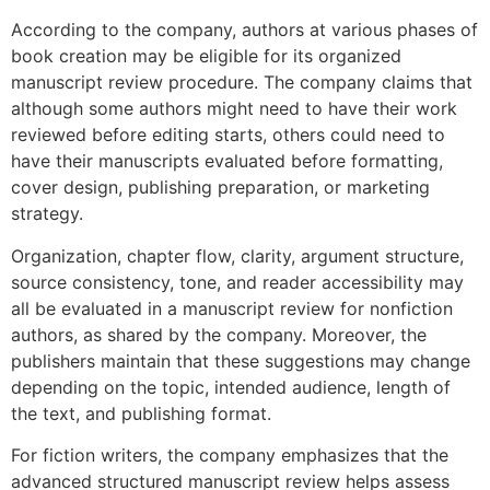
According to the company, authors at various phases of
book creation may be eligible for its organized
manuscript review procedure. The company claims that
although some authors might need to have their work
reviewed before editing starts, others could need to
have their manuscripts evaluated before formatting,
cover design, publishing preparation, or marketing
strategy.
Organization, chapter flow, clarity, argument structure,
source consistency, tone, and reader accessibility may
all be evaluated in a manuscript review for nonfiction
authors, as shared by the company. Moreover, the
publishers maintain that these suggestions may change
depending on the topic, intended audience, length of
the text, and publishing format.
For fiction writers, the company emphasizes that the
advanced structured manuscript review helps assess