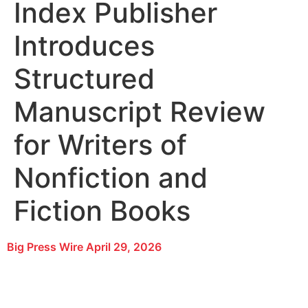
Index Publisher
Introduces
Structured
Manuscript Review
for Writers of
Nonfiction and
Fiction Books
Big Press Wire
April 29, 2026