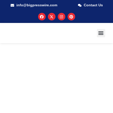
info@bigpresswire.com
Contact Us
GUARANTEED M
PRESS RELEA
MULTIMEDIA