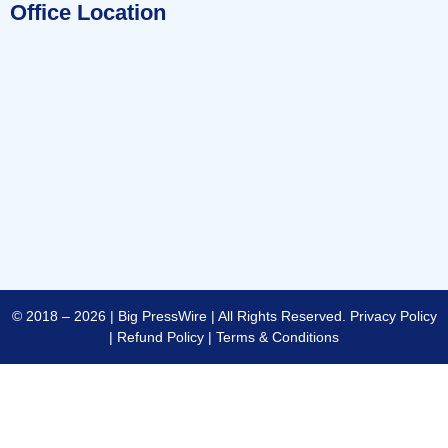
Office Location
© 2018 – 2026 | Big PressWire | All Rights Reserved.
Privacy Policy
|
Refund Policy
|
Terms & Conditions