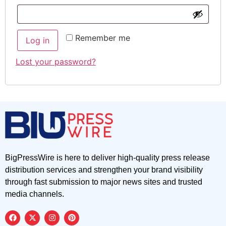
Remember me
Log in
Lost your password?
BigPressWire is here to deliver high-quality press release
distribution services and strengthen your brand visibility
through fast submission to major news sites and trusted
media channels.