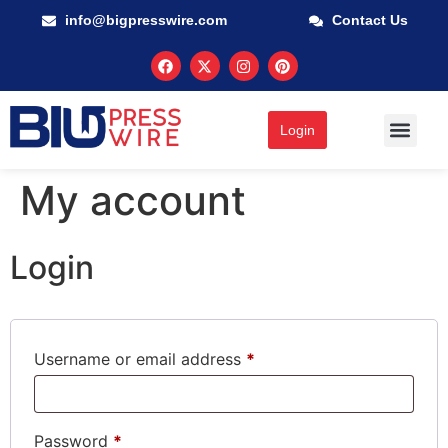
info@bigpresswire.com
Contact Us
Login
My account
Login
Username or email address
*
Password
*