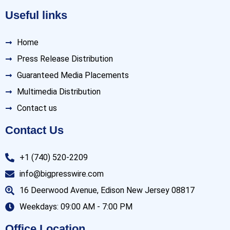
Useful links
Home
Press Release Distribution
Guaranteed Media Placements
Multimedia Distribution
Contact us
Contact Us
+1 (740) 520-2209
info@bigpresswire.com
16 Deerwood Avenue, Edison New Jersey 08817
Weekdays: 09:00 AM - 7:00 PM
Office Location