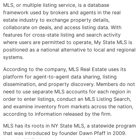
MLS, or multiple listing service, is a database
framework used by brokers and agents in the real
estate industry to exchange property details,
collaborate on deals, and access listing data. With
features for cross-state listing and search activity
where users are permitted to operate, My State MLS is
positioned as a national alternative to local and regional
systems.
According to the company, MLS Real Estate uses its
platform for agent-to-agent data sharing, listing
dissemination, and property discovery. Members do not
need to use separate MLS accounts for each region in
order to enter listings, conduct an MLS Listing Search,
and examine inventory from markets across the nation,
according to information released by the firm.
MLS has its roots in NY State MLS, a statewide program
that was introduced by founder Dawn Pfaff in 2009.