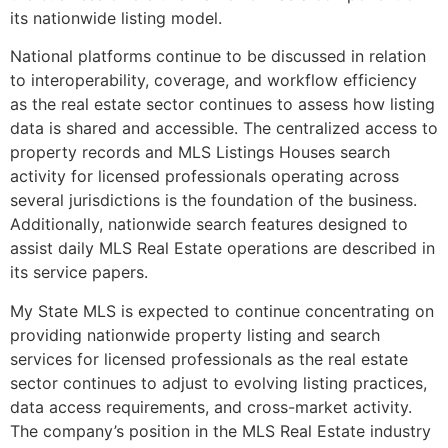
its nationwide listing model.
National platforms continue to be discussed in relation
to interoperability, coverage, and workflow efficiency
as the real estate sector continues to assess how listing
data is shared and accessible. The centralized access to
property records and MLS Listings Houses search
activity for licensed professionals operating across
several jurisdictions is the foundation of the business.
Additionally, nationwide search features designed to
assist daily MLS Real Estate operations are described in
its service papers.
My State MLS is expected to continue concentrating on
providing nationwide property listing and search
services for licensed professionals as the real estate
sector continues to adjust to evolving listing practices,
data access requirements, and cross-market activity.
The company’s position in the MLS Real Estate industry