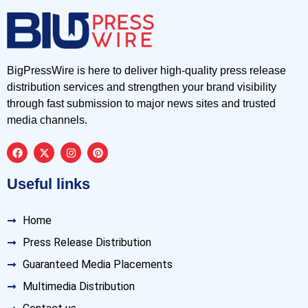
BigPressWire is here to deliver high-quality press release
distribution services and strengthen your brand visibility
through fast submission to major news sites and trusted
media channels.
Useful links
Home
Press Release Distribution
Guaranteed Media Placements
Multimedia Distribution