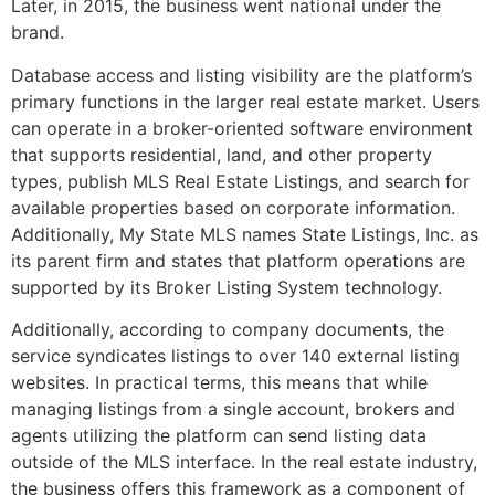
Later, in 2015, the business went national under the
brand.
Database access and listing visibility are the platform’s
primary functions in the larger real estate market. Users
can operate in a broker-oriented software environment
that supports residential, land, and other property
types, publish MLS Real Estate Listings, and search for
available properties based on corporate information.
Additionally, My State MLS names State Listings, Inc. as
its parent firm and states that platform operations are
supported by its Broker Listing System technology.
Additionally, according to company documents, the
service syndicates listings to over 140 external listing
websites. In practical terms, this means that while
managing listings from a single account, brokers and
agents utilizing the platform can send listing data
outside of the MLS interface. In the real estate industry,
the business offers this framework as a component of