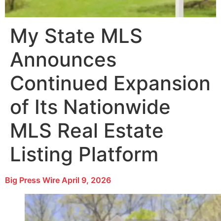
My State MLS
Announces
Continued Expansion
of Its Nationwide
MLS Real Estate
Listing Platform
Big Press Wire
April 9, 2026