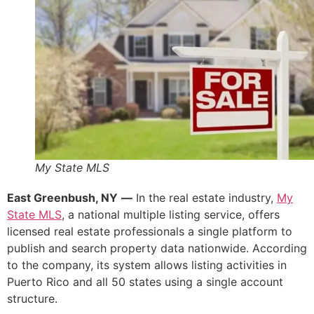
My State MLS
East Greenbush, NY
—
In the real estate industry,
My
State MLS
, a national multiple listing service, offers
licensed real estate professionals a single platform to
publish and search property data nationwide. According
to the company, its system allows listing activities in
Puerto Rico and all 50 states using a single account
structure.