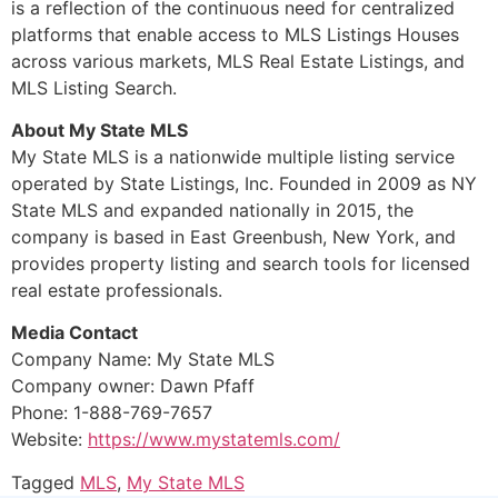
is a reflection of the continuous need for centralized
platforms that enable access to MLS Listings Houses
across various markets, MLS Real Estate Listings, and
MLS Listing Search.
About My State MLS
My State MLS is a nationwide multiple listing service
operated by State Listings, Inc. Founded in 2009 as NY
State MLS and expanded nationally in 2015, the
company is based in East Greenbush, New York, and
provides property listing and search tools for licensed
real estate professionals.
Media Contact
Company Name: My State MLS
Company owner: Dawn Pfaff
Phone: 1-888-769-7657
Website:
https://www.mystatemls.com/
Tagged
MLS
,
My State MLS