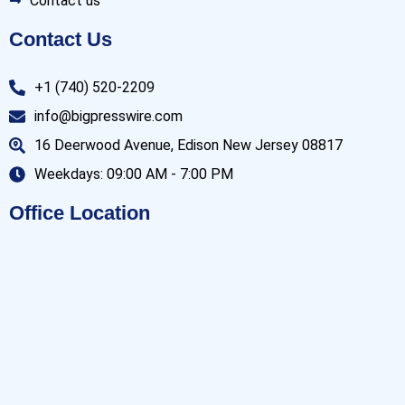
Contact us
Contact Us
+1 (740) 520-2209
info@bigpresswire.com
16 Deerwood Avenue, Edison New Jersey 08817
Weekdays: 09:00 AM - 7:00 PM
Office Location