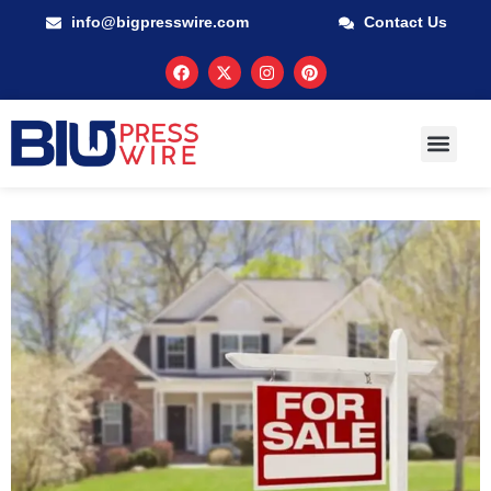
info@bigpresswire.com
Contact Us
GUARANTEED M
PRESS RELEA
MULTIMEDIA