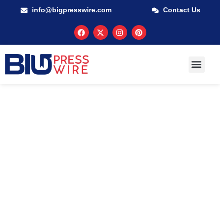
info@bigpresswire.com
Contact Us
GUARANTEED M
PRESS RELEA
MULTIMEDIA