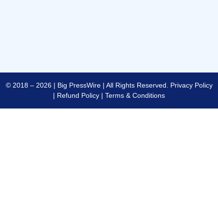
© 2018 – 2026 | Big PressWire | All Rights Reserved.
Privacy Policy
|
Refund Policy
|
Terms & Conditions