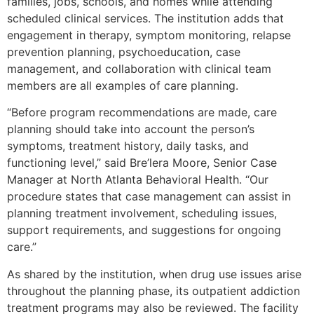
families, jobs, schools, and homes while attending
scheduled clinical services. The institution adds that
engagement in therapy, symptom monitoring, relapse
prevention planning, psychoeducation, case
management, and collaboration with clinical team
members are all examples of care planning.
“Before program recommendations are made, care
planning should take into account the person’s
symptoms, treatment history, daily tasks, and
functioning level,” said Bre’lera Moore, Senior Case
Manager at North Atlanta Behavioral Health. “Our
procedure states that case management can assist in
planning treatment involvement, scheduling issues,
support requirements, and suggestions for ongoing
care.”
As shared by the institution, when drug use issues arise
throughout the planning phase, its outpatient addiction
treatment programs may also be reviewed. The facility