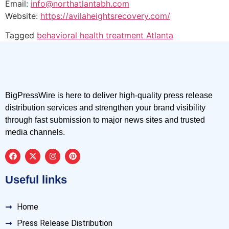
Email:
info@northatlantabh.com
Website:
https://avilaheightsrecovery.com/
Tagged
behavioral health treatment Atlanta
BigPressWire is here to deliver high-quality press release
distribution services and strengthen your brand visibility
through fast submission to major news sites and trusted
media channels.
Useful links
Home
Press Release Distribution