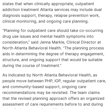
states that when clinically appropriate, outpatient
addiction treatment Atlanta services may include dual
diagnosis support, therapy, relapse prevention work,
clinical monitoring, and ongoing care planning.
“Planning for outpatient care should take co-occurring
drug use issues and mental health symptoms into
consideration,” said Jenna Markle, Clinical Director at
North Atlanta Behavioral Health. “The planning process
aids in determining the degree of therapy engagement,
structure, and ongoing support that would be suitable
during the course of treatment.”
As indicated by North Atlanta Behavioral Health, as
people move between PHP, IOP, regular outpatient care,
and community-based support, ongoing care
recommendations may be revisited. The team claims
that the revised planning approach offers an organized
assessment of care requirements before to and during