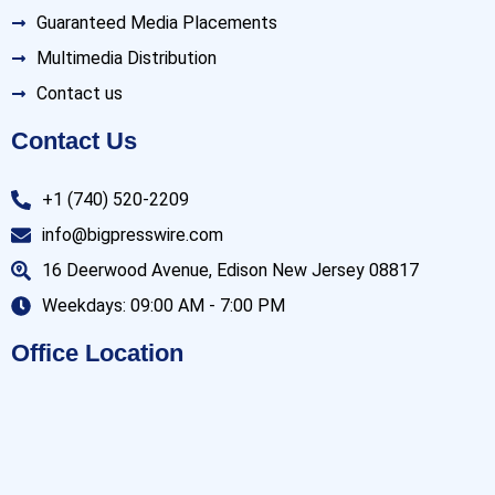
Guaranteed Media Placements
Multimedia Distribution
Contact us
Contact Us
+1 (740) 520-2209
info@bigpresswire.com
16 Deerwood Avenue, Edison New Jersey 08817
Weekdays: 09:00 AM - 7:00 PM
Office Location