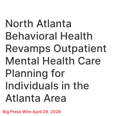
North Atlanta
Behavioral Health
Revamps Outpatient
Mental Health Care
Planning for
Individuals in the
Atlanta Area
Big Press Wire
April 29, 2026