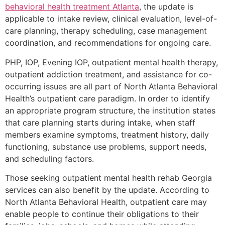
behavioral health treatment Atlanta
, the update is
applicable to intake review, clinical evaluation, level-of-
care planning, therapy scheduling, case management
coordination, and recommendations for ongoing care.
PHP, IOP, Evening IOP, outpatient mental health therapy,
outpatient addiction treatment, and assistance for co-
occurring issues are all part of North Atlanta Behavioral
Health’s outpatient care paradigm. In order to identify
an appropriate program structure, the institution states
that care planning starts during intake, when staff
members examine symptoms, treatment history, daily
functioning, substance use problems, support needs,
and scheduling factors.
Those seeking outpatient mental health rehab Georgia
services can also benefit by the update. According to
North Atlanta Behavioral Health, outpatient care may
enable people to continue their obligations to their