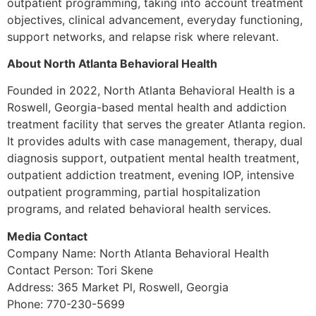
outpatient programming, taking into account treatment
objectives, clinical advancement, everyday functioning,
support networks, and relapse risk where relevant.
About North Atlanta Behavioral Health
Founded in 2022, North Atlanta Behavioral Health is a
Roswell, Georgia-based mental health and addiction
treatment facility that serves the greater Atlanta region.
It provides adults with case management, therapy, dual
diagnosis support, outpatient mental health treatment,
outpatient addiction treatment, evening IOP, intensive
outpatient programming, partial hospitalization
programs, and related behavioral health services.
Media Contact
Company Name: North Atlanta Behavioral Health
Contact Person: Tori Skene
Address: 365 Market Pl, Roswell, Georgia
Phone: 770-230-5699