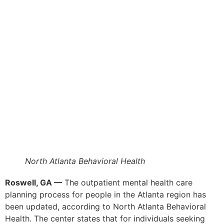
North Atlanta Behavioral Health
Roswell, GA —
The outpatient mental health care
planning process for people in the Atlanta region has
been updated, according to North Atlanta Behavioral
Health. The center states that for individuals seeking