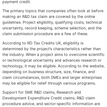
payment credit.
The primary topics that companies often look at before
making an R&D tax claim are covered by the online
guidelines. Project eligibility, qualifying costs, technical
uncertainty, record keeping, scheme selection, and the
claim submission procedure are a few of these.
According to RD Tax Credits UK, eligibility is
determined by the project’s characteristics rather than
the industry. When a project aims to overcome scientific
or technological uncertainty and advances research or
technology, it may be eligible. According to the website,
depending on business structure, size, finance, and
claim circumstances, both SMEs and larger enterprises
may be eligible for relief through various programs.
Support for SME R&D claims, Research and
Development Expenditure Credit claims, R&D claim
procedure advice, and sector-specific information are