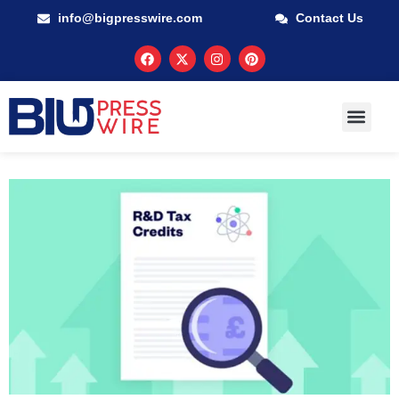
info@bigpresswire.com
Contact Us
GUARANTEED M
PRESS RELEA
MULTIMEDIA