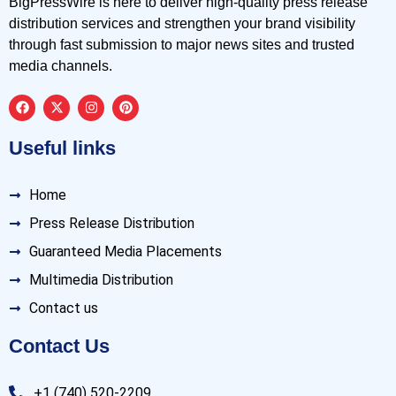
BigPressWire is here to deliver high-quality press release
distribution services and strengthen your brand visibility
through fast submission to major news sites and trusted
media channels.
Useful links
Home
Press Release Distribution
Guaranteed Media Placements
Multimedia Distribution
Contact us
Contact Us
+1 (740) 520-2209