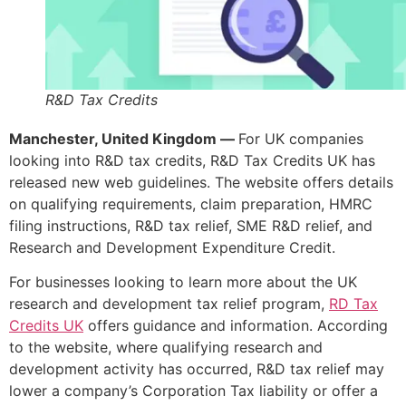
R&D Tax Credits
Manchester, United Kingdom —
For UK companies
looking into R&D tax credits, R&D Tax Credits UK has
released new web guidelines. The website offers details
on qualifying requirements, claim preparation, HMRC
filing instructions, R&D tax relief, SME R&D relief, and
Research and Development Expenditure Credit.
For businesses looking to learn more about the UK
research and development tax relief program,
RD Tax
Credits UK
offers guidance and information. According
to the website, where qualifying research and
development activity has occurred, R&D tax relief may
lower a company’s Corporation Tax liability or offer a