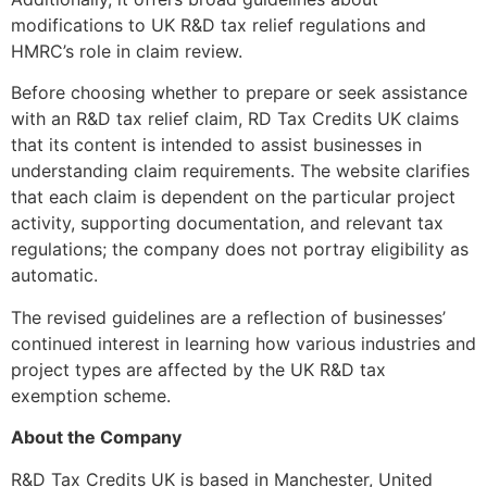
modifications to UK R&D tax relief regulations and
HMRC’s role in claim review.
Before choosing whether to prepare or seek assistance
with an R&D tax relief claim, RD Tax Credits UK claims
that its content is intended to assist businesses in
understanding claim requirements. The website clarifies
that each claim is dependent on the particular project
activity, supporting documentation, and relevant tax
regulations; the company does not portray eligibility as
automatic.
The revised guidelines are a reflection of businesses’
continued interest in learning how various industries and
project types are affected by the UK R&D tax
exemption scheme.
About the Company
R&D Tax Credits UK is based in Manchester, United