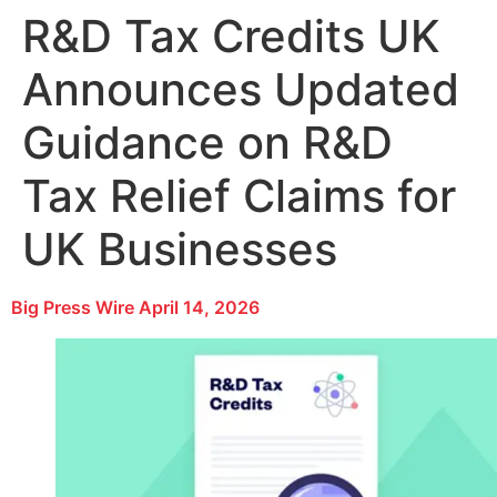
R&D Tax Credits UK
Announces Updated
Guidance on R&D
Tax Relief Claims for
UK Businesses
Big Press Wire
April 14, 2026