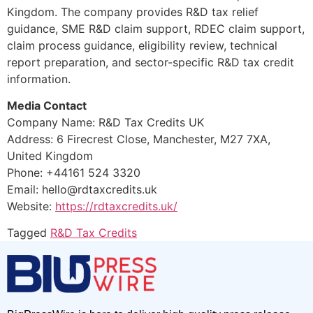
Kingdom. The company provides R&D tax relief
guidance, SME R&D claim support, RDEC claim support,
claim process guidance, eligibility review, technical
report preparation, and sector-specific R&D tax credit
information.
Media Contact
Company Name: R&D Tax Credits UK
Address: 6 Firecrest Close, Manchester, M27 7XA,
United Kingdom
Phone: +44161 524 3320
Email: hello@rdtaxcredits.uk
Website:
https://rdtaxcredits.uk/
Tagged
R&D Tax Credits