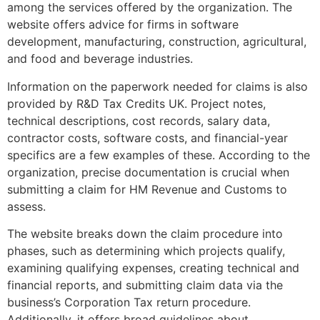
among the services offered by the organization. The
website offers advice for firms in software
development, manufacturing, construction, agricultural,
and food and beverage industries.
Information on the paperwork needed for claims is also
provided by R&D Tax Credits UK. Project notes,
technical descriptions, cost records, salary data,
contractor costs, software costs, and financial-year
specifics are a few examples of these. According to the
organization, precise documentation is crucial when
submitting a claim for HM Revenue and Customs to
assess.
The website breaks down the claim procedure into
phases, such as determining which projects qualify,
examining qualifying expenses, creating technical and
financial reports, and submitting claim data via the
business’s Corporation Tax return procedure.
Additionally, it offers broad guidelines about