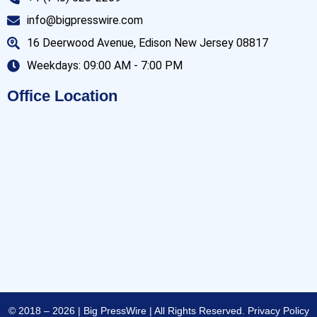
info@bigpresswire.com
16 Deerwood Avenue, Edison New Jersey 08817
Weekdays: 09:00 AM - 7:00 PM
Office Location
© 2018 – 2026 | Big PressWire | All Rights Reserved.
Privacy Policy