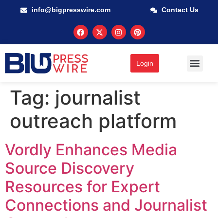
info@bigpresswire.com
Contact Us
Login
GUARANTEED M
PRESS RELEA
MULTIMEDIA
Tag:
journalist
outreach platform
Vordly Enhances Media
Source Discovery
Resources for Expert
Connections and Journalist