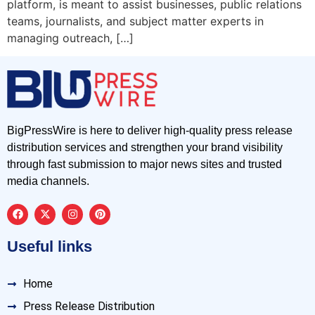
platform, is meant to assist businesses, public relations
teams, journalists, and subject matter experts in
managing outreach, […]
BigPressWire is here to deliver high-quality press release
distribution services and strengthen your brand visibility
through fast submission to major news sites and trusted
media channels.
Useful links
Home
Press Release Distribution