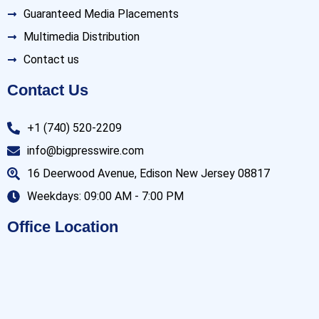
Guaranteed Media Placements
Multimedia Distribution
Contact us
Contact Us
+1 (740) 520-2209
info@bigpresswire.com
16 Deerwood Avenue, Edison New Jersey 08817
Weekdays: 09:00 AM - 7:00 PM
Office Location