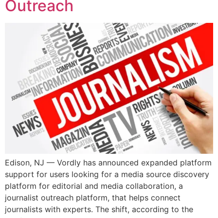
Outreach
Edison, NJ — Vordly has announced expanded platform
support for users looking for a media source discovery
platform for editorial and media collaboration, a
journalist outreach platform, that helps connect
journalists with experts. The shift, according to the