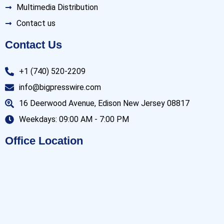
Multimedia Distribution
Contact us
Contact Us
+1 (740) 520-2209
info@bigpresswire.com
16 Deerwood Avenue, Edison New Jersey 08817
Weekdays: 09:00 AM - 7:00 PM
Office Location