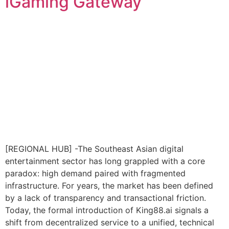
iGaming Gateway
[REGIONAL HUB] -The Southeast Asian digital
entertainment sector has long grappled with a core
paradox: high demand paired with fragmented
infrastructure. For years, the market has been defined
by a lack of transparency and transactional friction.
Today, the formal introduction of King88.ai signals a
shift from decentralized service to a unified, technical