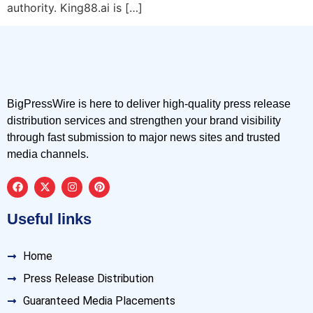
authority. King88.ai is […]
BigPressWire is here to deliver high-quality press release
distribution services and strengthen your brand visibility
through fast submission to major news sites and trusted
media channels.
Useful links
Home
Press Release Distribution
Guaranteed Media Placements