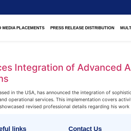
 MEDIA PLACEMENTS
PRESS RELEASE DISTRIBUTION
MULT
s Integration of Advanced AI
ns
ed in the USA, has announced the integration of sophisticate
and operational services. This implementation covers activi
howcased revised professional details regarding his work 
ful links
Contact Us