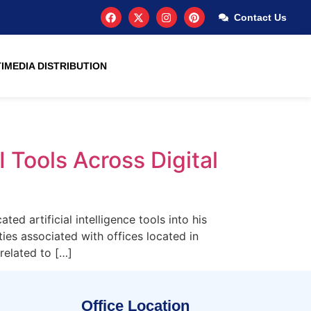
Contact Us
IMEDIA DISTRIBUTION
 Tools Across Digital
d artificial intelligence tools into his
ties associated with offices located in
related to […]
Office Location