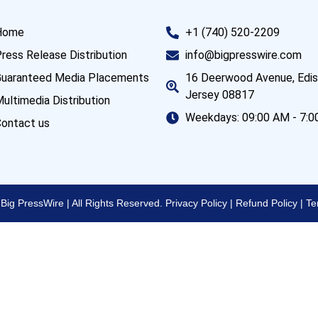
Home
+1 (740) 520-2209
ress Release Distribution
info@bigpresswire.com
uaranteed Media Placements
16 Deerwood Avenue, Edi
Jersey 08817
ultimedia Distribution
Weekdays: 09:00 AM - 7:
ontact us
Big PressWire | All Rights Reserved.
Privacy Policy
|
Refund Policy
|
Te