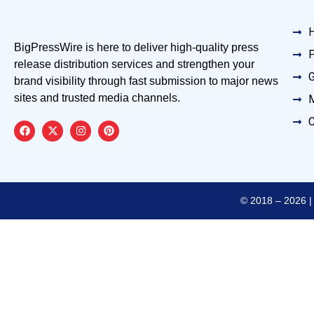
BigPressWire is here to deliver high-quality press
P
release distribution services and strengthen your
G
brand visibility through fast submission to major news
sites and trusted media channels.
M
C
© 2018 – 2026 | 