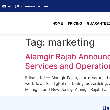
info@bigpresswire.com
HOME
PRICING
GUARANTEED
Tag:
marketing
Alamgir Rajab Announce
Services and Operatio
Edison, NJ — Alamgir Rajab, a professional bas
workflows for digital marketing, advertising, 
Michigan and New Jersey. Alamgir Rajab has s
Use