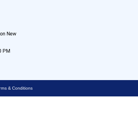
son New
00 PM
rms & Conditions