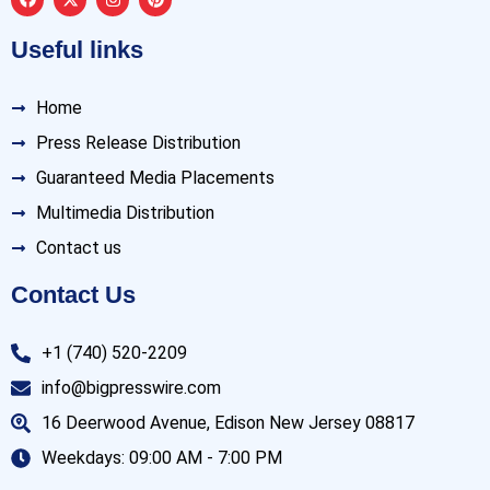
Useful links
Home
Press Release Distribution
Guaranteed Media Placements
Multimedia Distribution
Contact us
Contact Us
+1 (740) 520-2209
info@bigpresswire.com
16 Deerwood Avenue, Edison New Jersey 08817
Weekdays: 09:00 AM - 7:00 PM