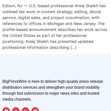
Edison, NJ — U.S.-based professional Areej Shaikh has
outlined her work in content strategy, editing, ebook
service, digital sales, and project coordination, with
references to offices in Michigan and New Jersey. The
profile-based announcement describes her work across
the United States as part of her professional
positioning. Areej Shaikh has presented updated
professional information describing […]
BigPressWire is here to deliver high-quality press release
distribution services and strengthen your brand visibility
through fast submission to major news sites and trusted
media channels.