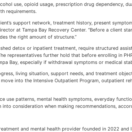
cohol use, opioid usage, prescription drug dependency, dual
th requirements.
lient’s support network, treatment history, present sympt
 Director at Tampa Bay Recovery Center. “Before a client star
es the right amount of structure.”
shed detox or inpatient treatment, require structured assi
e representatives further hold that before enrolling in PH
mpa Bay, especially if withdrawal symptoms or medical stab
ress, living situation, support needs, and treatment object
ve into the Intensive Outpatient Program, outpatient reha
nce use patterns, mental health symptoms, everyday functioni
en into consideration when making recommendations, acco
reatment and mental health provider founded in 2022 and l