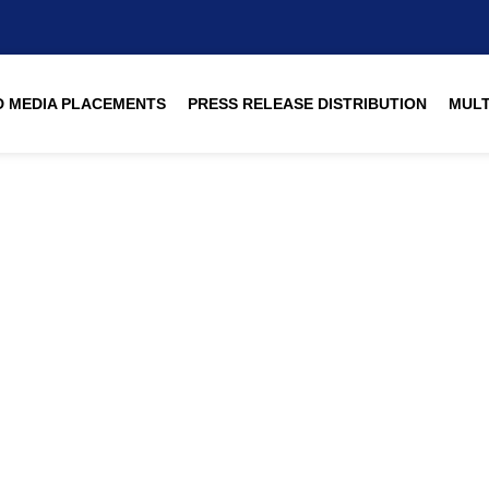
 MEDIA PLACEMENTS
PRESS RELEASE DISTRIBUTION
MULT