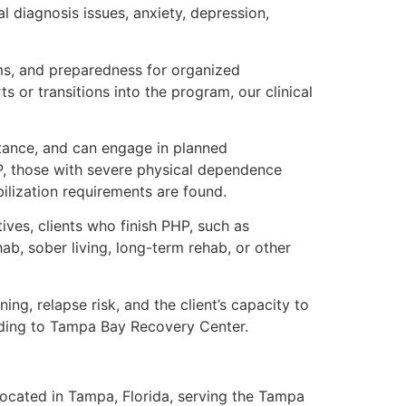
 diagnosis issues, anxiety, depression,
oms, and preparedness for organized
ts or transitions into the program, our clinical
stance, and can engage in planned
P, those with severe physical dependence
ilization requirements are found.
ives, clients who finish PHP, such as
b, sober living, long-term rehab, or other
ng, relapse risk, and the client’s capacity to
rding to Tampa Bay Recovery Center.
ocated in Tampa, Florida, serving the Tampa