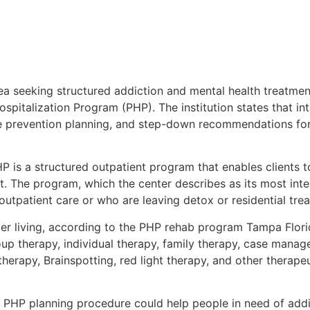
a seeking structured addiction and mental health treatme
 Hospitalization Program (PHP). The institution states that i
pse prevention planning, and step-down recommendations fo
is a structured outpatient program that enables clients t
nt. The program, which the center describes as its most inte
tpatient care or who are leaving detox or residential trea
ober living, according to the PHP rehab program Tampa Flor
p therapy, individual therapy, family therapy, case manag
herapy, Brainspotting, red light therapy, and other therapeu
 PHP planning procedure could help people in need of addi