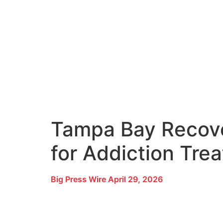
Tampa Bay Recove
for Addiction Tre
Big Press Wire
April 29, 2026