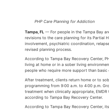
PHP Care Planning for Addiction
Tampa, FL
— For people in the Tampa Bay are
revisions to the care planning for its Partial
involvement, psychiatric coordination, rela
revised planning process.
According to Tampa Bay Recovery Center, PHP 
living at home or in a sober living environme
people who require more support than basic ou
After treatment, clients return home or to s
programming from 9:00 a.m. to 4:00 p.m. Grou
treatment when clinically appropriate, EMDR t
according to Tampa Bay Recovery Center.
According to Tampa Bay Recovery Center, its