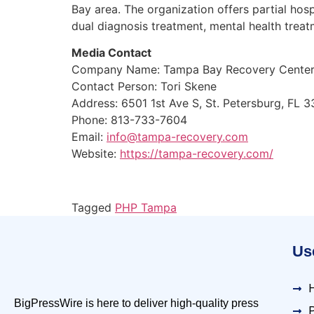
Bay area. The organization offers partial hos
dual diagnosis treatment, mental health treat
Media Contact
Company Name: Tampa Bay Recovery Cente
Contact Person: Tori Skene
Address: 6501 1st Ave S, St. Petersburg, FL 
Phone: 813-733-7604
Email:
info@tampa-recovery.com
Website:
https://tampa-recovery.com/
Tagged
PHP Tampa
Use
BigPressWire is here to deliver high-quality press
P