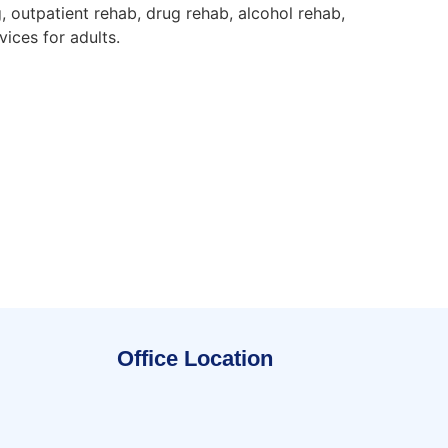
, outpatient rehab, drug rehab, alcohol rehab,
ices for adults.
Office Location