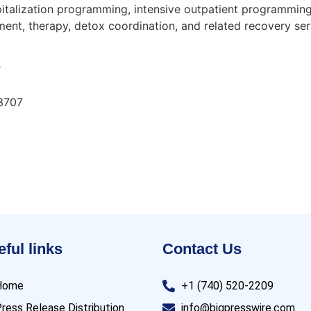
pitalization programming, intensive outpatient programming
ment, therapy, detox coordination, and related recovery serv
r
33707
ful links
Contact Us
Home
+1 (740) 520-2209
ress Release Distribution
info@bigpresswire.com