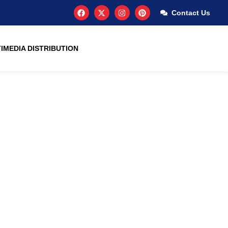
Contact Us
IMEDIA DISTRIBUTION