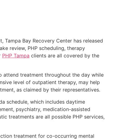
nt, Tampa Bay Recovery Center has released
ntake review, PHP scheduling, therapy
r
PHP Tampa
clients are all covered by the
o attend treatment throughout the day while
nsive level of outpatient therapy, may help
tment, as claimed by their representatives.
ida schedule, which includes daytime
ement, psychiatry, medication-assisted
tic treatments are all possible PHP services,
ction treatment for co-occurring mental