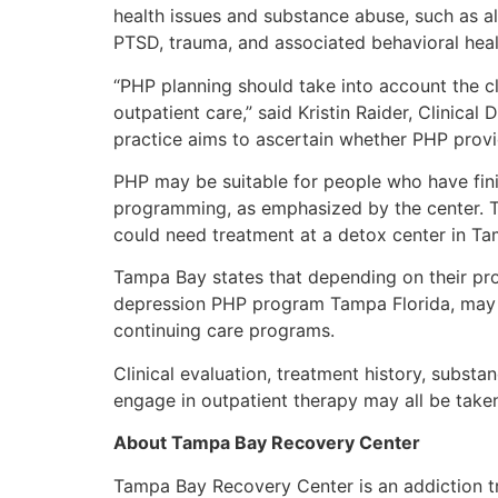
health issues and substance abuse, such as al
PTSD, trauma, and associated behavioral heal
“PHP planning should take into account the c
outpatient care,” said Kristin Raider, Clinical
practice aims to ascertain whether PHP provid
PHP may be suitable for people who have fini
programming, as emphasized by the center. Th
could need treatment at a detox center in Ta
Tampa Bay states that depending on their prog
depression PHP program Tampa Florida, may mo
continuing care programs.
Clinical evaluation, treatment history, substa
engage in outpatient therapy may all be tak
About Tampa Bay Recovery Center
Tampa Bay Recovery Center is an addiction t