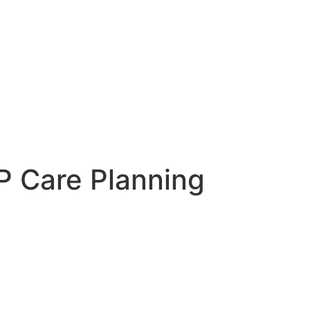
 Care Planning