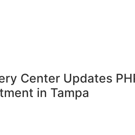
ry Center Updates PHP
atment in Tampa