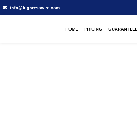
info@bigpresswire.com
HOME
PRICING
GUARANTEED