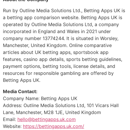
Run by Outline Media Solutions Ltd., Betting Apps UK is
a betting app comparison website. Betting Apps UK is
operated by Outline Media Solutions Ltd, a company
incorporated in England and Wales in 2021 under
company number 13774244. It is situated in Worsley,
Manchester, United Kingdom. Online comparative
articles about UK betting apps, sportsbook app
features, casino app details, sports betting guidelines,
payment options, betting tools, license details, and
resources for responsible gambling are offered by
Betting Apps UK.
Media Contact:
Company Name: Betting Apps UK
Address: Outline Media Solutions Ltd, 101 Vicars Hall
Lane, Manchester, M28 1JE, United Kingdom
Email:
hello@bettingapps.uk.com
Website:
https://bettingapps.uk.com/