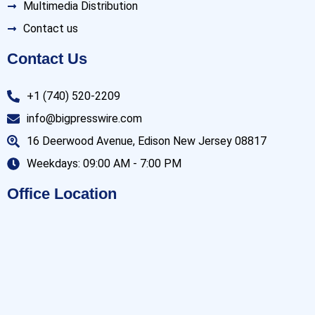
Multimedia Distribution
Contact us
Contact Us
+1 (740) 520-2209
info@bigpresswire.com
16 Deerwood Avenue, Edison New Jersey 08817
Weekdays: 09:00 AM - 7:00 PM
Office Location