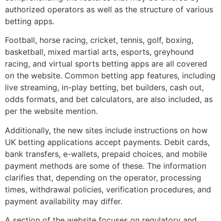
authorized operators as well as the structure of various
betting apps.
Football, horse racing, cricket, tennis, golf, boxing,
basketball, mixed martial arts, esports, greyhound
racing, and virtual sports betting apps are all covered
on the website. Common betting app features, including
live streaming, in-play betting, bet builders, cash out,
odds formats, and bet calculators, are also included, as
per the website mention.
Additionally, the new sites include instructions on how
UK betting applications accept payments. Debit cards,
bank transfers, e-wallets, prepaid choices, and mobile
payment methods are some of these. The information
clarifies that, depending on the operator, processing
times, withdrawal policies, verification procedures, and
payment availability may differ.
A section of the website focuses on regulatory and