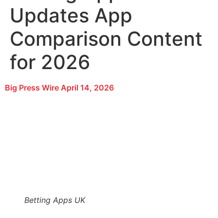
Updates App
Comparison Content
for 2026
Big Press Wire
April 14, 2026
Betting Apps UK