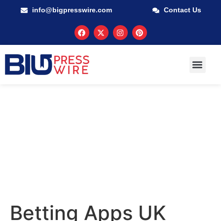
info@bigpresswire.com
Contact Us
GUARANTEED M
PRESS RELEA
MULTIMEDIA
Betting Apps UK