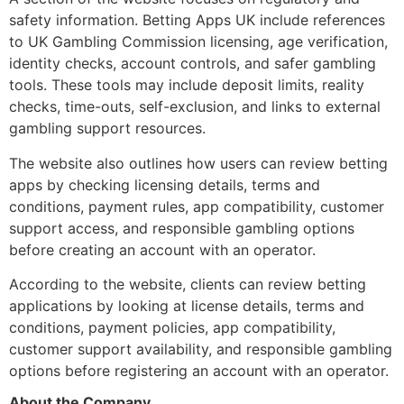
safety information. Betting Apps UK include references
to UK Gambling Commission licensing, age verification,
identity checks, account controls, and safer gambling
tools. These tools may include deposit limits, reality
checks, time-outs, self-exclusion, and links to external
gambling support resources.
The website also outlines how users can review betting
apps by checking licensing details, terms and
conditions, payment rules, app compatibility, customer
support access, and responsible gambling options
before creating an account with an operator.
According to the website, clients can review betting
applications by looking at license details, terms and
conditions, payment policies, app compatibility,
customer support availability, and responsible gambling
options before registering an account with an operator.
About the Company