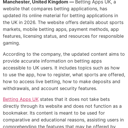
Manchester, United Kingdom —
Betting Apps UK, a
website that compares betting applications, has
updated its online material for betting applications in
the UK in 2026. The website offers details about sports
markets, mobile betting apps, payment methods, app
features, licensing status, and resources for responsible
gaming.
According to the company, the updated content aims to
provide accurate information on betting apps
accessible to UK users. It includes topics such as how
to use the app, how to register, what sports are offered,
how to access live betting, how to make deposits and
withdrawals, and account security features.
Betting Apps UK
states that it does not take bets
directly through its website and does not function as a
bookmaker. Its content is meant to be used for
comparative and educational reasons, assisting users in
comprehending the features that may be offered by