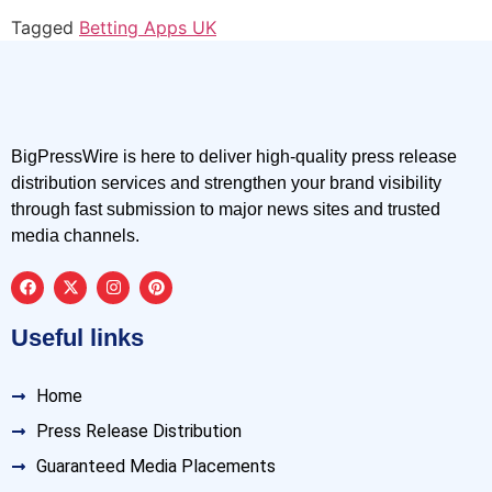
Tagged
Betting Apps UK
BigPressWire is here to deliver high-quality press release
distribution services and strengthen your brand visibility
through fast submission to major news sites and trusted
media channels.
Useful links
Home
Press Release Distribution
Guaranteed Media Placements