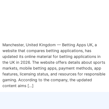
Manchester, United Kingdom — Betting Apps UK, a
website that compares betting applications, has
updated its online material for betting applications in
the UK in 2026. The website offers details about sports
markets, mobile betting apps, payment methods, app
features, licensing status, and resources for responsible
gaming. According to the company, the updated
content aims […]