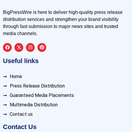
BigPressWire is here to deliver high-quality press release
distribution services and strengthen your brand visibility
through fast submission to major news sites and trusted
media channels.
Useful links
Home
Press Release Distribution
Guaranteed Media Placements
Multimedia Distribution
Contact us
Contact Us