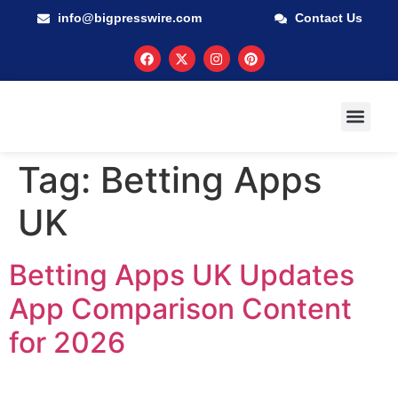
info@bigpresswire.com
Contact Us
GUARANTEED M
PRESS RELEA
MULTIMEDIA
Tag:
Betting Apps
UK
Betting Apps UK Updates
App Comparison Content
for 2026