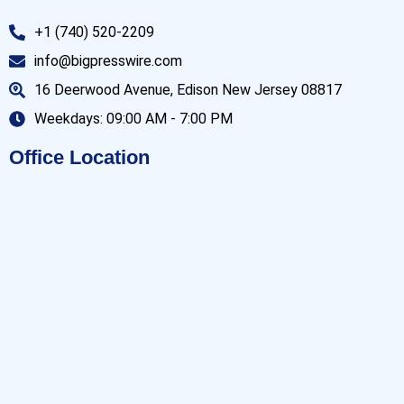
+1 (740) 520-2209
info@bigpresswire.com
16 Deerwood Avenue, Edison New Jersey 08817
Weekdays: 09:00 AM - 7:00 PM
Office Location